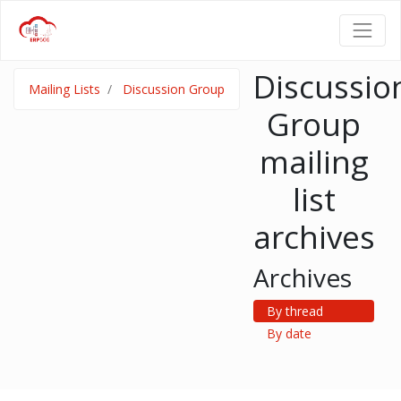
Discussio
Mailing Lists
Discussion Group
Group
mailing
list
archives
Archives
By thread
By date