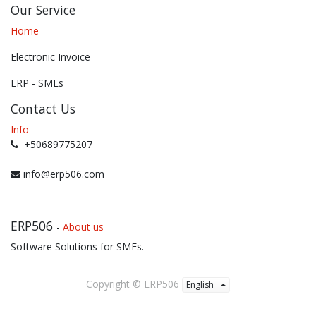
Our Service
Home
Electronic Invoice
ERP - SMEs
Contact Us
Info
+50689775207
info@erp506.com
ERP506
-
About us
Software Solutions for SMEs.
Copyright ©
ERP506
English